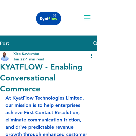
Post
Xico Kashambo
Jan 22
1 min read
KYATFLOW - Enabling
Conversational
Commerce
At KyatFlow Technologies Limited, 
our mission is to help enterprises 
achieve 
First Contact Resolution
, 
eliminate communication friction, 
and drive predictable revenue 
growth through enhanced customer 