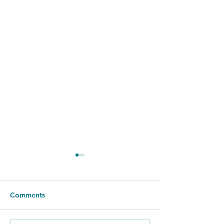
Comments