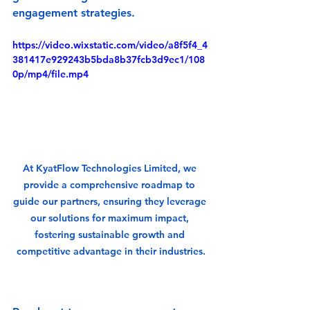
engagement strategies.
https://video.wixstatic.com/video/a8f5f4_4
381417e929243b5bda8b37fcb3d9ec1/108
0p/mp4/file.mp4
At KyatFlow Technologies Limited, we 
provide a comprehensive roadmap to 
guide our partners, ensuring they leverage 
our solutions for maximum impact, 
fostering sustainable growth and 
competitive advantage in their industries.