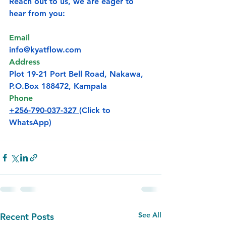
Reach out to us, we are eager to 
hear from you:
Email
info@kyatflow.com
Address
Plot 19-21 Port Bell Road, Nakawa, 
P.O.Box
 188472, Kampala
Phone
+256-790-037-327 
(Click to 
WhatsApp)
See All
Recent Posts