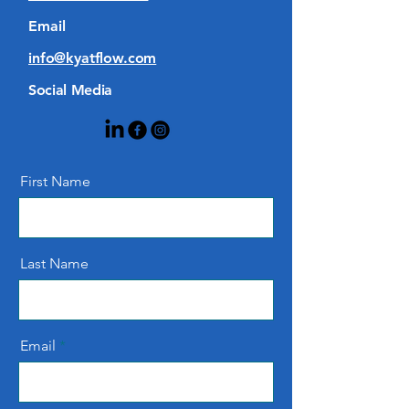
Email
info@kyatflow.com
Social Media
First Name
Last Name
Email