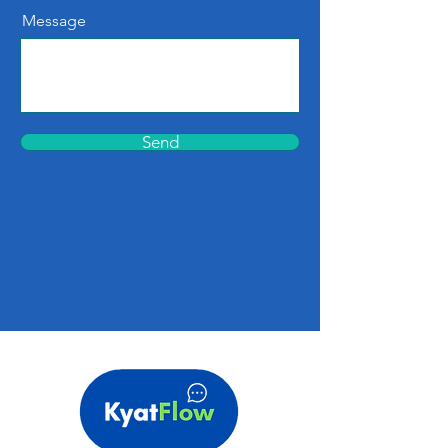
Message
Send