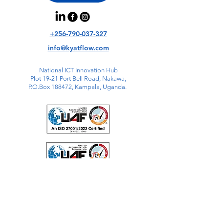
+256-790-037-327
info@kyatflow.com
National ICT Innovation Hub
Plot 19-21 Port Bell Road, Nakawa,
P.O.Box 188472, Kampala, Uganda.
QR Code here.