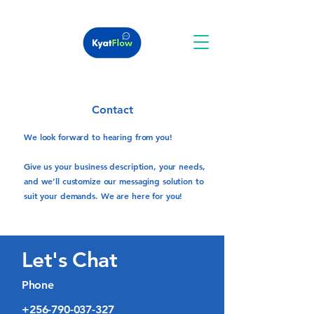
Contact
We look forward to hearing from you!
Give us your business description, your needs,
and we’ll customize our messaging solution to
suit your demands. We are here for you!
Let's Chat
Phone
+256-790-037-327