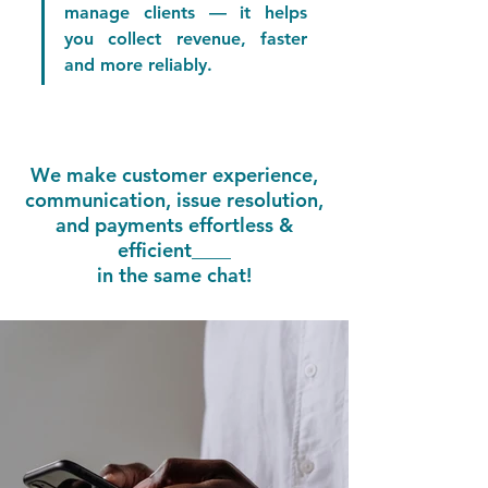
manage clients — it helps 
you collect revenue, faster 
and more reliably.
We make customer experience,
communication, issue resolution,
and payments effortless &
efficient____
in the same chat!