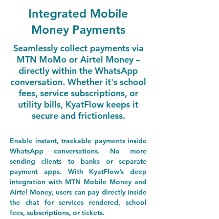
Integrated Mobile
Money Payments
Seamlessly collect payments via
MTN MoMo or Airtel Money –
directly within the WhatsApp
conversation. Whether it's school
fees, service subscriptions, or
utility bills, KyatFlow keeps it
secure and frictionless.
Enable instant, trackable payments inside 
WhatsApp conversations.
No
 more 
sending clients to banks or separate 
payment apps. With KyatFlow’s deep 
integration with 
MTN Mobile Money
 and 
Airtel Money
, users can pay directly inside 
the chat for services rendered, school 
fees, subscriptions, or tickets.