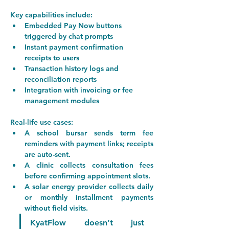
Key capabilities include:
Embedded Pay Now buttons 
triggered by chat prompts
Instant payment confirmation 
receipts to users
Transaction history logs and 
reconciliation reports
Integration with invoicing or fee 
management modules
Real-life use cases:
A 
school bursar
 sends term fee 
reminders with payment links; receipts 
are auto-sent.
A 
clinic
 collects consultation fees 
before confirming appointment slots.
A 
solar energy provider
 collects daily 
or monthly installment payments 
without field visits.
KyatFlow doesn’t just 