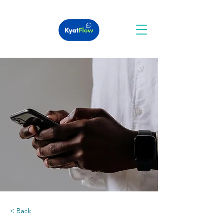
< Back