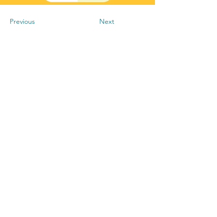
Previous
Next
+256-790-037-327
info@kyatflow.com
National ICT Innovation Hub
Plot 19-21 Port Bell Road, Nakawa,
P.O.Box 188472, Kampala, Uganda.